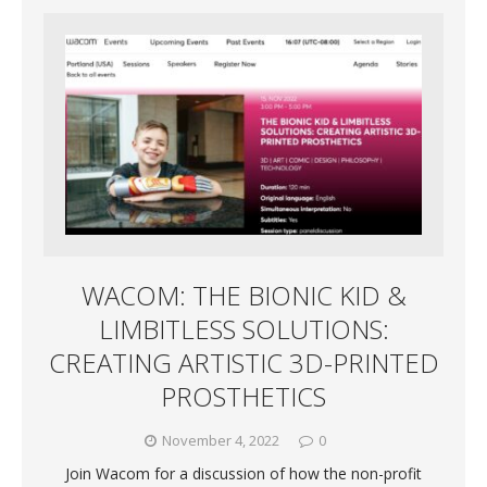
WACOM: THE BIONIC KID &
LIMBITLESS SOLUTIONS:
CREATING ARTISTIC 3D-PRINTED
PROSTHETICS
November 4, 2022
0
Join Wacom for a discussion of how the non-profit