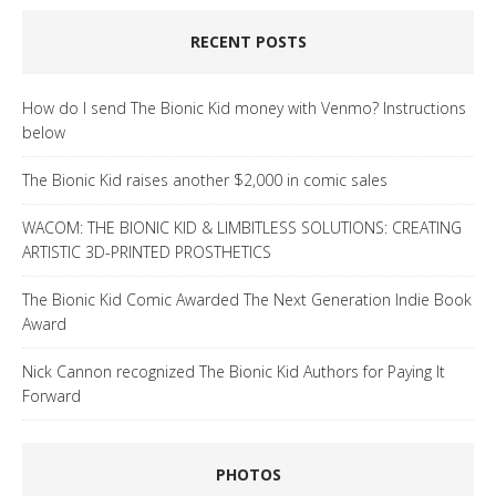
RECENT POSTS
How do I send The Bionic Kid money with Venmo? Instructions
below
The Bionic Kid raises another $2,000 in comic sales
WACOM: THE BIONIC KID & LIMBITLESS SOLUTIONS: CREATING
ARTISTIC 3D-PRINTED PROSTHETICS
The Bionic Kid Comic Awarded The Next Generation Indie Book
Award
Nick Cannon recognized The Bionic Kid Authors for Paying It
Forward
PHOTOS