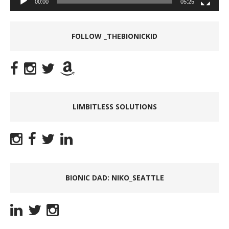
00:00
05:25
FOLLOW _THEBIONICKID
LIMBITLESS SOLUTIONS
BIONIC DAD: NIKO_SEATTLE