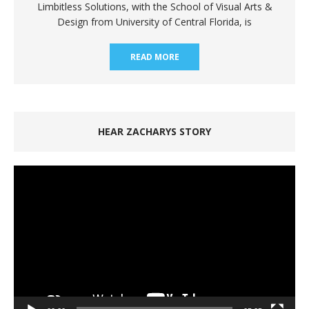
Limbitless Solutions, with the School of Visual Arts &
Design from University of Central Florida, is
READ MORE
HEAR ZACHARYS STORY
Video
Player