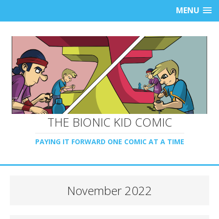
MENU
THE BIONIC KID COMIC
PAYING IT FORWARD ONE COMIC AT A TIME
November 2022