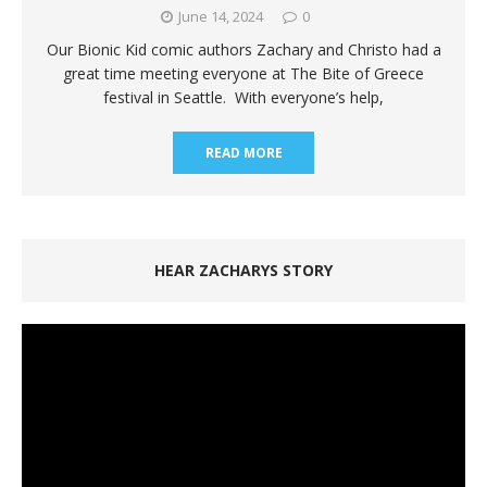
June 14, 2024
0
Our Bionic Kid comic authors Zachary and Christo had a
great time meeting everyone at The Bite of Greece
festival in Seattle. With everyone’s help,
READ MORE
HEAR ZACHARYS STORY
Video
Player