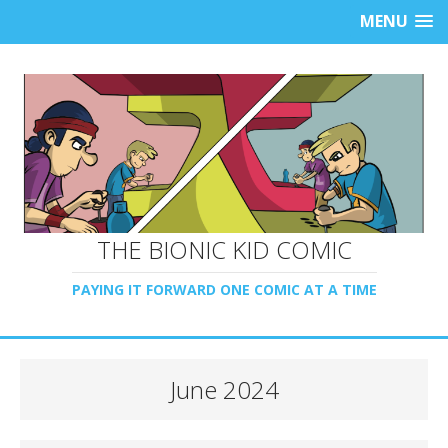
MENU
THE BIONIC KID COMIC
PAYING IT FORWARD ONE COMIC AT A TIME
June 2024