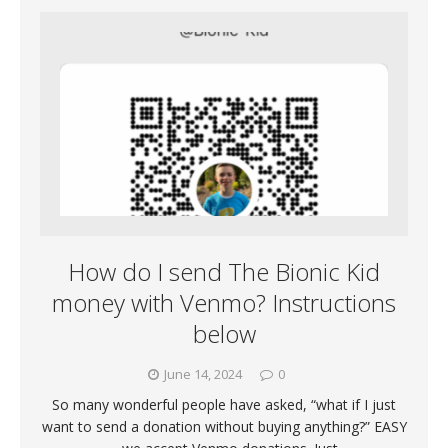
How do I send The Bionic Kid
money with Venmo? Instructions
below
June 14, 2024
0
So many wonderful people have asked, “what if I just
want to send a donation without buying anything?” EASY