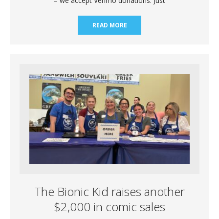
– we accept Venmo donations. Just
READ MORE
The Bionic Kid raises another
$2,000 in comic sales