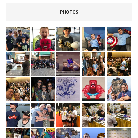
PHOTOS