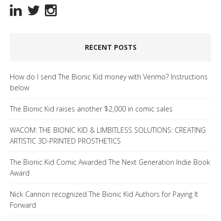
RECENT POSTS
How do I send The Bionic Kid money with Venmo? Instructions
below
The Bionic Kid raises another $2,000 in comic sales
WACOM: THE BIONIC KID & LIMBITLESS SOLUTIONS: CREATING
ARTISTIC 3D-PRINTED PROSTHETICS
The Bionic Kid Comic Awarded The Next Generation Indie Book
Award
Nick Cannon recognized The Bionic Kid Authors for Paying It
Forward