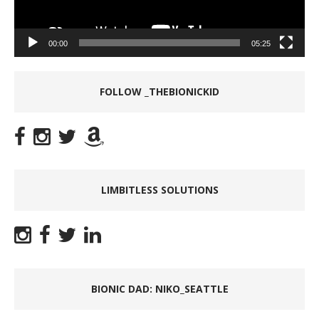
00:00
05:25
FOLLOW _THEBIONICKID
LIMBITLESS SOLUTIONS
BIONIC DAD: NIKO_SEATTLE