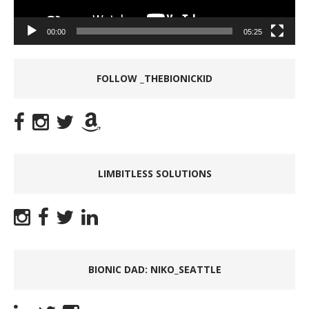
00:00
05:25
FOLLOW _THEBIONICKID
LIMBITLESS SOLUTIONS
BIONIC DAD: NIKO_SEATTLE