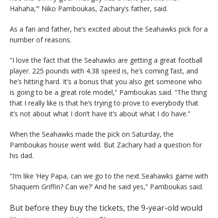
Hahaha,’” Niko Pamboukas, Zachary’s father, said.
As a fan and father, he’s excited about the Seahawks pick for a
number of reasons.
“I love the fact that the Seahawks are getting a great football
player. 225 pounds with 4.38 speed is, he’s coming fast, and
he’s hitting hard. It’s a bonus that you also get someone who
is going to be a great role model,” Pamboukas said. “The thing
that I really like is that he’s trying to prove to everybody that
it’s not about what I don’t have it’s about what I do have.”
When the Seahawks made the pick on Saturday, the
Pamboukas house went wild. But Zachary had a question for
his dad.
“I’m like ‘Hey Papa, can we go to the next Seahawks game with
Shaquem Griffin? Can we?’ And he said yes,” Pamboukas said.
But before they buy the tickets, the 9-year-old would