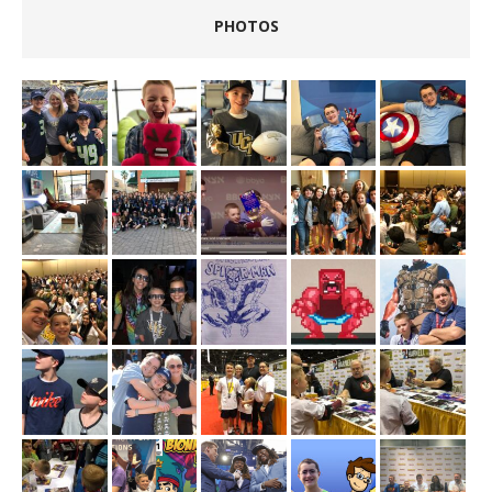
PHOTOS