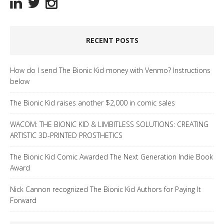
RECENT POSTS
How do I send The Bionic Kid money with Venmo? Instructions
below
The Bionic Kid raises another $2,000 in comic sales
WACOM: THE BIONIC KID & LIMBITLESS SOLUTIONS: CREATING
ARTISTIC 3D-PRINTED PROSTHETICS
The Bionic Kid Comic Awarded The Next Generation Indie Book
Award
Nick Cannon recognized The Bionic Kid Authors for Paying It
Forward