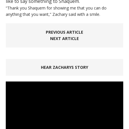
like to say something to Shaquem.
“Thank you Shaquem for showing me that you can do
anything that you want,” Zachary said with a smile.
PREVIOUS ARTICLE
NEXT ARTICLE
HEAR ZACHARYS STORY
Video
Player