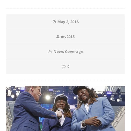
May 2, 2018
mv2013
News Coverage
0