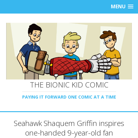
MENU
THE BIONIC KID COMIC
PAYING IT FORWARD ONE COMIC AT A TIME
Seahawk Shaquem Griffin inspires
one-handed 9-year-old fan