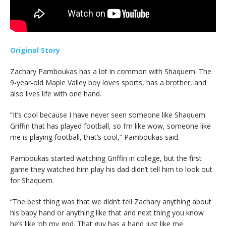
Original Story
Zachary Pamboukas has a lot in common with Shaquem. The
9-year-old Maple Valley boy loves sports, has a brother, and
also lives life with one hand.
“It’s cool because I have never seen someone like Shaquem
Griffin that has played football, so I’m like wow, someone like
me is playing football, that’s cool,” Pamboukas said.
Pamboukas started watching Griffin in college, but the first
game they watched him play his dad didn’t tell him to look out
for Shaquem.
“The best thing was that we didn’t tell Zachary anything about
his baby hand or anything like that and next thing you know
he’s like ‘oh my god. That guy has a hand just like me.